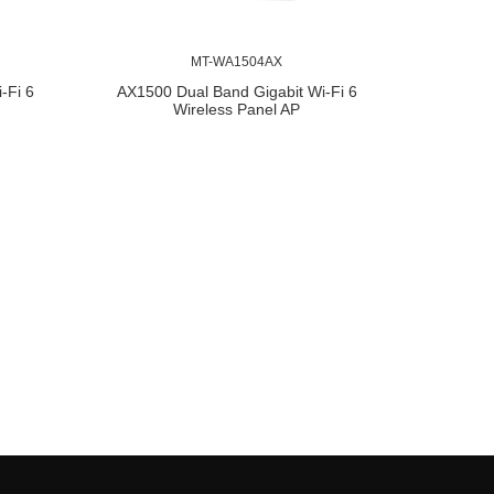
MT-WA1504AX
-Fi 6
AX1500 Dual Band Gigabit Wi-Fi 6
Wireless Panel AP