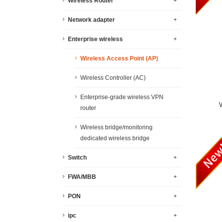
Wireless Router
+
Network adapter
+
Enterprise wireless
+
Wireless Access Point (AP)
Wireless Controller (AC)
Enterprise-grade wireless VPN
router
Wireless bridge/monitoring
dedicated wireless bridge
Switch
+
FWA/MBB
+
PON
+
ipc
+