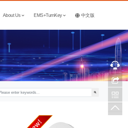
About Us
EMS+TurnKey
中文版