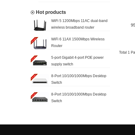
Hot products
WiFi 5 1200Mbps 11AC dual-band
95
wireless broadband router
WiFi 6 11AX 1500Mbps Wireless
Router
Total 1 P
5-port Gigabit 4-port POE power
supply switch
8-Port 10/100/1000Mbps Desktop
Switch
8-Port 10/100/1000Mbps Desktop
Switch