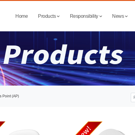
Home
Products
Responsibility
News
s Point (AP)