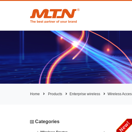
Home
Products
Enterprise wireless
Wireless Acces
Categories