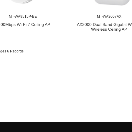
MT-WA9515P-BE
MT-WA3007AX
00Mbps Wi-Fi 7 Ceiling AP
AX3000 Dual Band Gigabit Wi
Wireless Ceiling AP
ages 6 Records