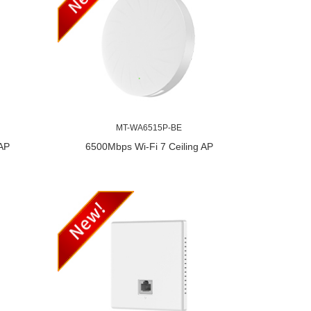
MT-WA6515P-BE
 AP
6500Mbps Wi-Fi 7 Ceiling AP