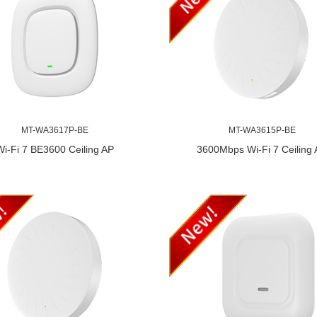
MT-WA3617P-BE
MT-WA3615P-BE
Wi-Fi 7 BE3600 Ceiling AP
3600Mbps Wi-Fi 7 Ceiling