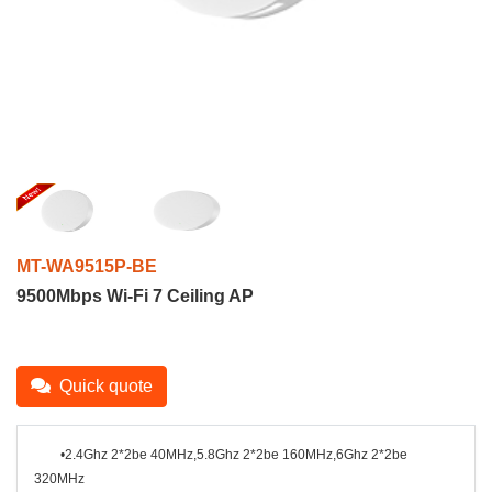
MT-WA9515P-BE
9500Mbps Wi-Fi 7 Ceiling AP
Quick quote
•2.4Ghz 2*2be 40MHz,5.8Ghz 2*2be 160MHz,
6Ghz 2*2be
320MHz