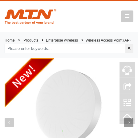
Home
Products
Enterprise wireless
Wireless Access Point (AP)