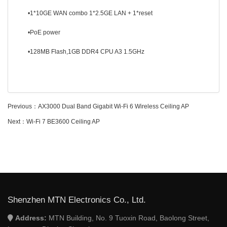
•1*10GE WAN combo 1*2.5GE LAN + 1*reset
•PoE power
•128MB Flash,1GB DDR4 CPU A3 1.5GHz
Previous：
AX3000 Dual Band Gigabit Wi-Fi 6 Wireless Ceiling AP
Next：
Wi-Fi 7 BE3600 Ceiling AP
Shenzhen MTN Electronics Co., Ltd.
Address:
MTN Building, No. 9 Tuoxin Road, Baolong Street,