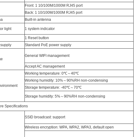
Front: 1 10/100M/1000M RJ45 port
Back: 1 10/100M/1000M RJ45 port
na
Built-in antenna
or light
1 system indicator
1 Reset button
supply
Standard PoE power supply
General WIFI management
ge
Accept AC management
Working temperature: 0℃～40℃
Working humidity: 10%～90%RH non-condensing
nvironment
Storage temperature: -40℃～70℃
Storage humidity: 5%～90%RH non-condensing
re Specifications
SSID broadcast: support
Wireless encryption: WPA, WPA2, WPA3, default open