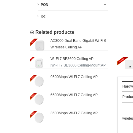
PON
+
ipc
+
Related products
AX3000 Dual Band Gigabit Wi-Fi 6
Wireless Ceiling AP
Wi-Fi 7 BE3600 Ceiling AP
[Wi-Fi 7 BE3600 Ceiling-Mount AP
with 2.5G Ethernet ...
9500Mbps Wi-Fi 7 Ceiling AP
Hardwa
6500Mbps Wi-Fi 7 Ceiling AP
Produ
3600Mbps Wi-Fi 7 Ceiling AP
wirele