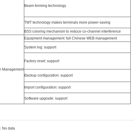
Beam-forming technology
TWT technology makes terminals more power-saving
BSS coloring mechanism to reduce co-channel interference
Equipment management: full Chinese WEB management
System log: support
Factory reset: support
m Management
Backup configuration: support
Import configuration: support
Software upgrade: support
：No data