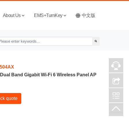
About Us
EMS+TurnKey
中文版
504AX
Dual Band Gigabit Wi-Fi 6 Wireless Panel AP
ck quote