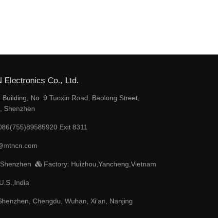
Electronics Co., Ltd.
Building, No. 9 Tuoxin Road, Baolong Street,
t, Shenzhen
086(755)89585920 Exit 8311
@mtncn.com
 Shenzhen
Factory: Huizhou,Yancheng,Vietnam
U.S.,India
henzhen, Chengdu, Wuhan, Xi'an, Nanjing