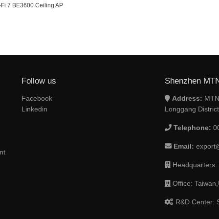
-Fi 7 BE3600 Ceiling AP
Follow us
Shenzhen MTN 
Facebook
Address:
MTN 
Linkedin
Longgang Distric
Telephone:
0
Email:
export
nt
Headquarters:
Office: Taiwan,
R&D Center: S