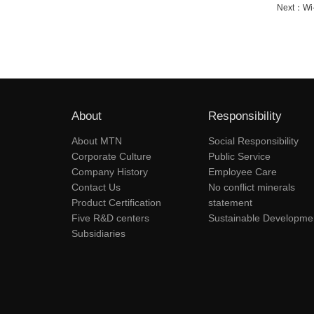
Next：
Wi
About
Responsibility
About MTN
Social Responsibility
Corporate Culture
Public Service
Company History
Employee Care
Contact Us
No conflict minerals
Product Certification
statement
Five R&D centers
Sustainable Developme
Subsidiaries