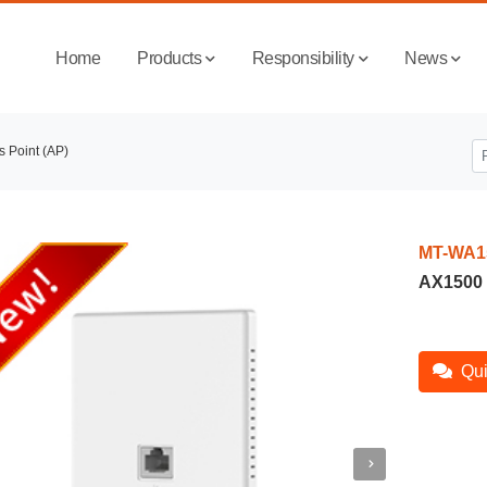
Home
Products
Responsibility
News
s Point (AP)
MT-WA1
AX1500 
Qui