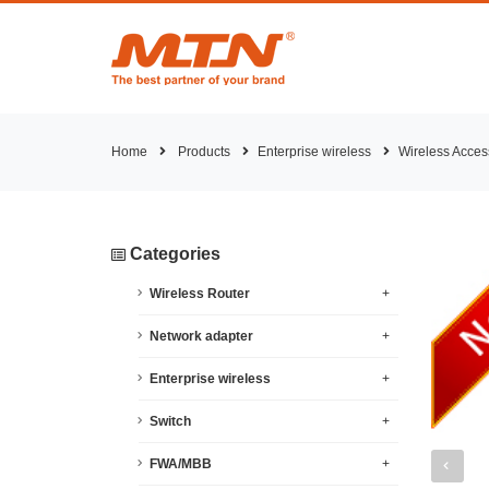
Home
Products
Enterprise wireless
Wireless Acces
Categories
Wireless Router
+
Network adapter
+
Enterprise wireless
+
Switch
+
FWA/MBB
+