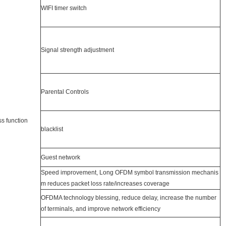
WIFI timer switch
Signal strength adjustment
Parental Controls
ss function
blacklist
Guest network
Speed improvement, Long OFDM symbol transmission mechanis
m reduces packet loss rate/increases coverage
OFDMA technology blessing, reduce delay, increase the number
of terminals, and improve network efficiency