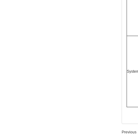
Syste
Previous