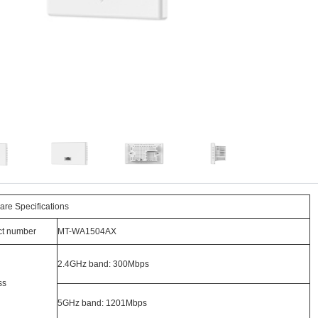
re Specifications
ct number
MT-WA1504AX
2.4GHz band: 300Mbps
ss
5GHz band: 1201Mbps