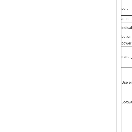
port
anten
indicat
button
power 
mana
Use e
Softwa