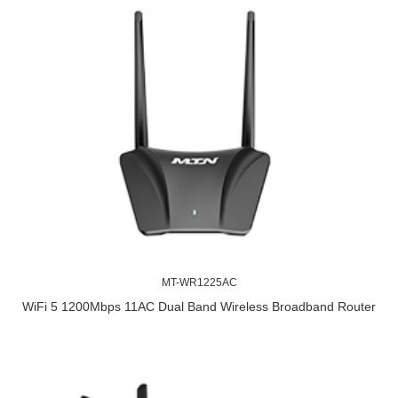
MT-WR1225AC
WiFi 5 1200Mbps 11AC Dual Band Wireless Broadband Router