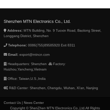
Shenzhen MTN Electronics Co., Ltd.
Address:
MTN Building, No. 9 Tuoxin Road, Baolong Street,
Longgang District, Shenzhen
Telephone:
0086(755)89585920 Exit 8311
Email:
export@mtncn.com
Headquarters: Shenzhen
Factory:
Huizhou,Yancheng,Vietnam
Office: Taiwan,U.S.,India
R&D Center: Shenzhen, Chengdu, Wuhan, Xi'an, Nanjing
Contact Us
|
News Center
Copyright © ShenZhen MTN Electronics Co.,Ltd.All Rights