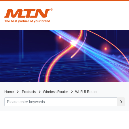
Home
Products
Wireless Router
Wi-Fi 5 Router