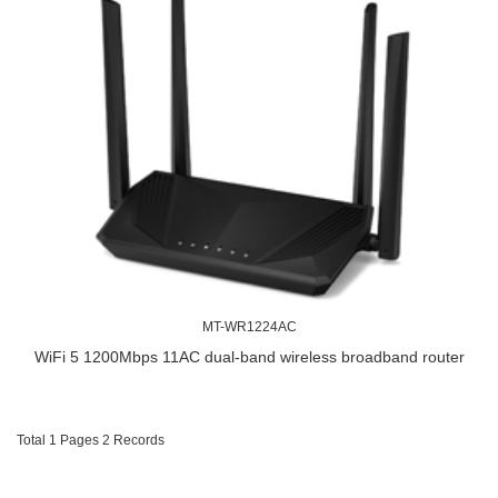
MT-WR1224AC
WiFi 5 1200Mbps 11AC dual-band wireless broadband router
Total 1 Pages 2 Records