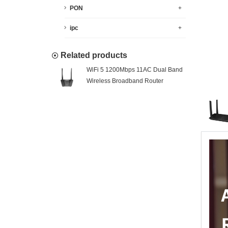
PON
+
ipc
+
Related products
WiFi 5 1200Mbps 11AC Dual Band
Wireless Broadband Router