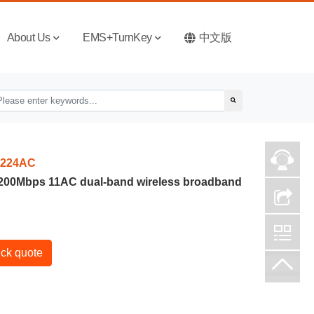
About Us
EMS+TurnKey
中文版
224AC
1200Mbps 11AC dual-band wireless broadband
ck quote