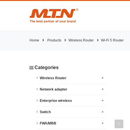
Home
Products
Wireless Router
Wi-Fi 5 Router
Categories
Wireless Router
+
Network adapter
+
Enterprise wireless
+
Switch
+
FWA/MBB
+