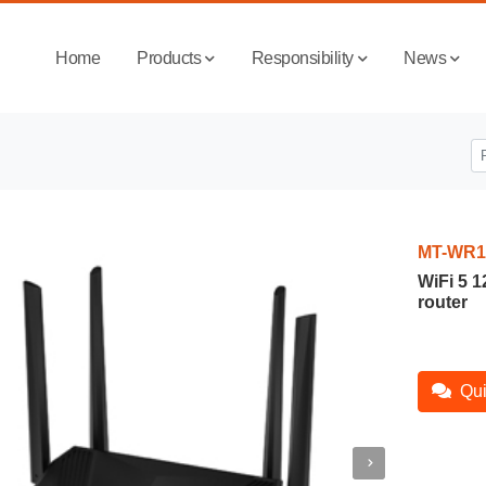
Home
Products
Responsibility
News
MT-WR1
WiFi 5 
router
Qui