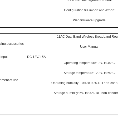
Local web management control
Configuration file import and export
Web firmware upgrade
11AC Dual Band Wireless Broadband Rou
ing accessories
User Manual
input
DC 12V/1.5A
Operating temperature: 0°C to 40°C
Storage temperature: -20°C to 60°C
nment of use
Operating humidity: 10% to 90% RH non-cond
Storage humidity: 5% to 90% RH non-conde