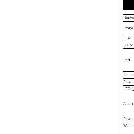
Hardwa
Protoc
FLAS
SDRA
Port
Button
Power 
LED (
Anten
Power
Wirele