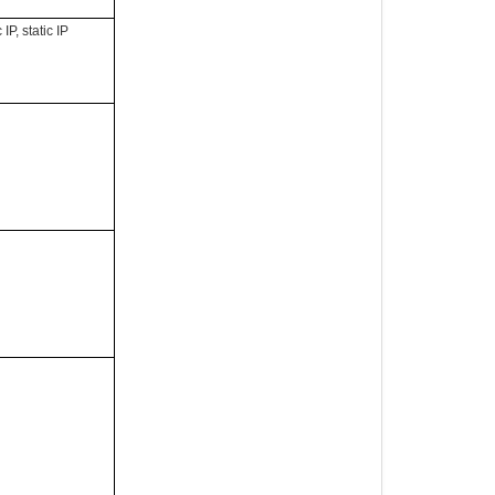
P, static IP