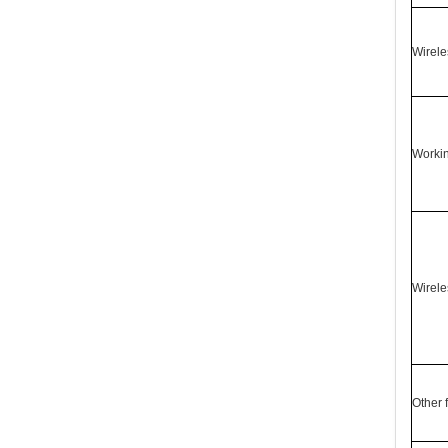
Wirele
Worki
Wirele
Other 