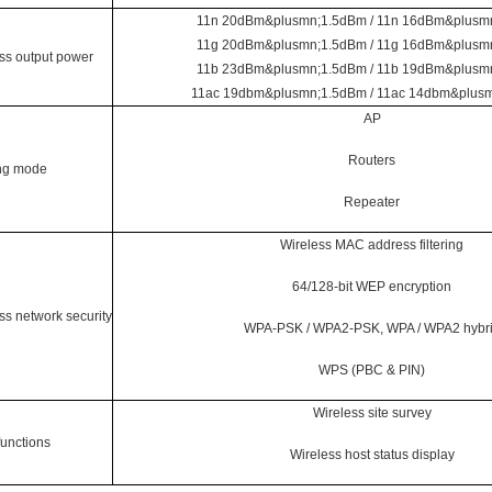
11n 20dBm&plusmn;1.5dBm / 11n 16dBm&plusm
11g 20dBm&plusmn;1.5dBm / 11g 16dBm&plusm
ss output power
11b 23dBm&plusmn;1.5dBm / 11b 19dBm&plusm
11ac 19dbm&plusmn;1.5dBm / 11ac 14dbm&plus
AP
Routers
ng mode
Repeater
Wireless MAC address filtering
64/128-bit WEP encryption
ss network security
WPA-PSK / WPA2-PSK, WPA / WPA2 hybr
WPS (PBC & PIN)
Wireless site survey
functions
Wireless host status display