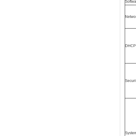
Softwa
Networ
DHCP 
Securi
System