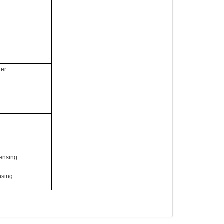
ter
ensing
nsing