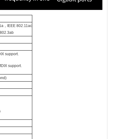
1a，IEEE 802.11ac
802.3ab
IX support.
MDIX support.
ond)
s