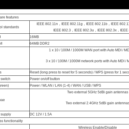
re features
IEEE 802.11n，IEEE 802.11g，IEEE 802.11b，IEEE 802.1
ol standards
IEEE 802.3，IEEE 802.3u，IEEE 802.3x，IEEE 
H
16MB
M
64MB DDR2
1 x 10 / 100M / 1000M WAN port with Auto MDI / MD
3 x 10 / 100M / 1000M network ports with Auto MDI / 
s
Reset (long press to reset for 5 seconds) / WPS (press for 1 sec
switch
Power on/off button
green)
Power / WLAN / LAN (1-4) / WAN / USB / WPS
Two external 5GHz 5dBi gain antennas
nae
Two external 2.4GHz 5dBi gain antenna
 supply
DC 12V / 1.5A
ss functionality
Wireless Enable/Disable