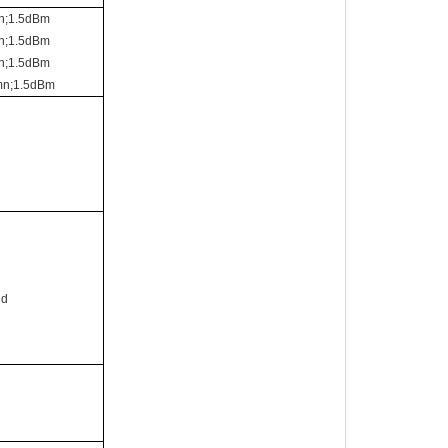
n;1.5dBm
n;1.5dBm
n;1.5dBm
mn;1.5dBm
id