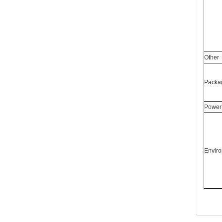
Other
Packag
Power 
Enviro