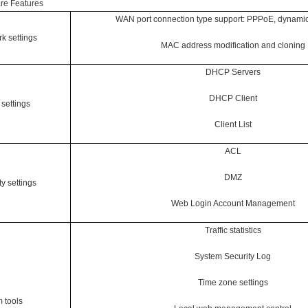
re Features
WAN port connection type support: PPPoE, dynamic I
k settings
MAC address modification and cloning
DHCP Servers
DHCP Client
settings
Client List
ACL
DMZ
ty settings
Web Login Account Management
Traffic statistics
System Security Log
Time zone settings
 tools