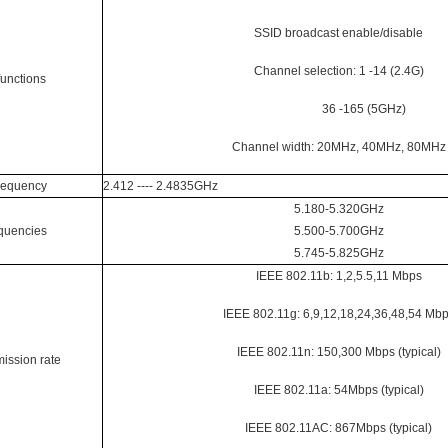
SSID broadcast enable/disable
Channel selection: 1 -14 (2.4G)
functions
36 -165 (5GHz)
Channel width: 20MHz, 40MHz, 80MHz
requency
2.412 ---- 2.4835GHz
5.180-5.320GHz
quencies
5.500-5.700GHz
5.745-5.825GHz
IEEE 802.11b: 1,2,5.5,11 Mbps
IEEE 802.11g: 6,9,12,18,24,36,48,54 Mb
IEEE 802.11n: 150,300 Mbps (typical)
ission rate
IEEE 802.11a: 54Mbps (typical)
IEEE 802.11AC: 867Mbps (typical)