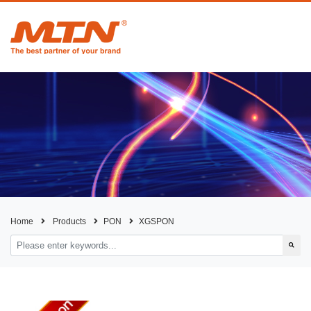
Home
Products
PON
XGSPON