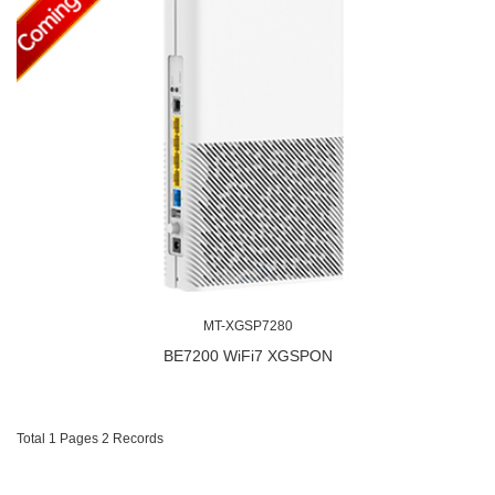
MT-XGSP7280
BE7200 WiFi7 XGSPON
Total 1 Pages 2 Records