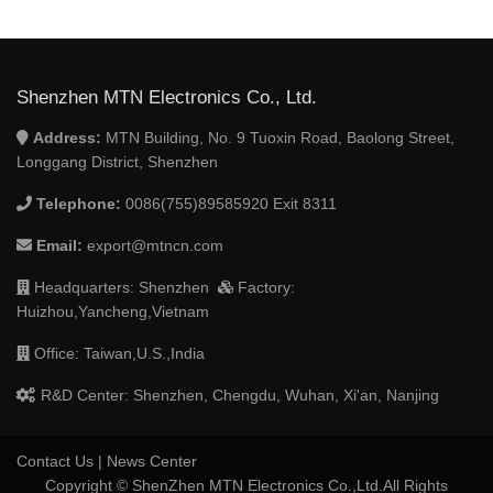
Shenzhen MTN Electronics Co., Ltd.
Address:
MTN Building, No. 9 Tuoxin Road, Baolong Street,
Longgang District, Shenzhen
Telephone:
0086(755)89585920 Exit 8311
Email:
export@mtncn.com
Headquarters: Shenzhen
Factory:
Huizhou,Yancheng,Vietnam
Office: Taiwan,U.S.,India
R&D Center: Shenzhen, Chengdu, Wuhan, Xi'an, Nanjing
Contact Us
|
News Center
Copyright © ShenZhen MTN Electronics Co.,Ltd.All Rights