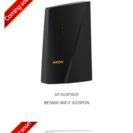
MT-XGSP3620
BE3600 WiFi7 XGSPON