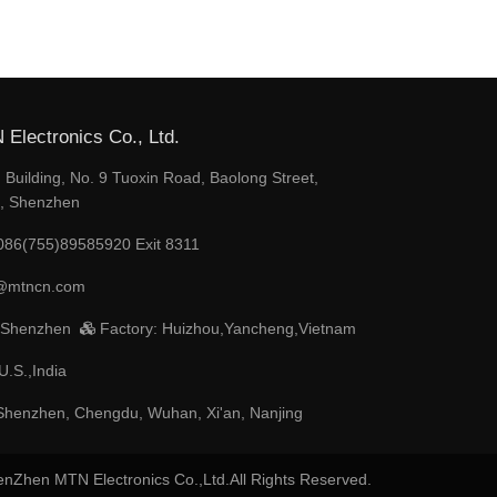
Electronics Co., Ltd.
Building, No. 9 Tuoxin Road, Baolong Street,
t, Shenzhen
086(755)89585920 Exit 8311
@mtncn.com
 Shenzhen
Factory: Huizhou,Yancheng,Vietnam
U.S.,India
henzhen, Chengdu, Wuhan, Xi'an, Nanjing
enZhen MTN Electronics Co.,Ltd.All Rights Reserved.