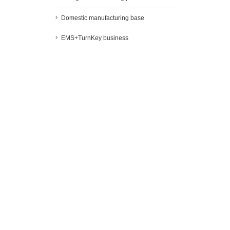
Domestic manufacturing base
EMS+TurnKey business