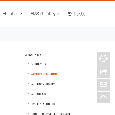
About Us
EMS+TurnKey
中文版
About us
About MTN
Corporate Culture
Company History
Contact Us
Five R&D centers
Foreign manufacturing plants