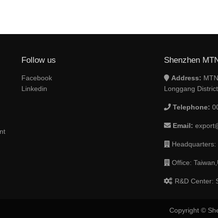
Follow us
Shenzhen MTN 
Facebook
Address:
MTN 
Linkedin
Longgang Distric
Telephone:
0
Email:
export
nt
Headquarters:
Office: Taiwan,
R&D Center: S
Copyright © Sh