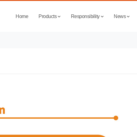
Home
Products
Responsibility
News