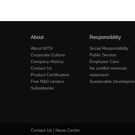
About
Responsibility
About MTN
Social Responsibility
Corporate Culture
Public Service
Company History
Employee Care
Contact Us
No conflict minerals
Product Certification
statement
Five R&D centers
Sustainable Developme
Subsidiaries
Contact Us
|
News Center