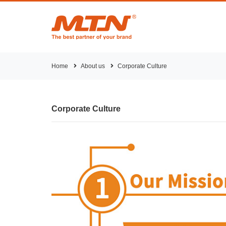
Home
About us
Corporate Culture
Corporate Culture