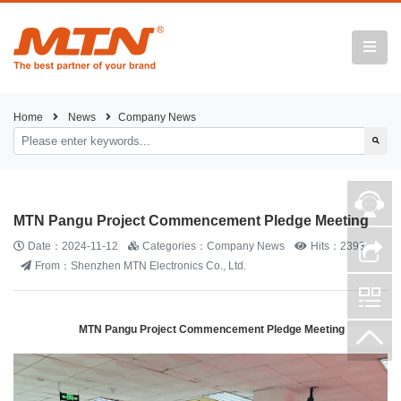
Home
News
Company News
MTN Pangu Project Commencement Pledge Meeting
Date：2024-11-12
Categories：Company News
Hits：2393
From：Shenzhen MTN Electronics Co., Ltd.
MTN Pangu Project Commencement Pledge Meeting