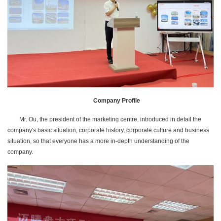
Company Profile
Mr. Ou, the president of the marketing centre, introduced in detail the
company's basic situation, corporate history, corporate culture and business
situation, so that everyone has a more in-depth understanding of the
company.