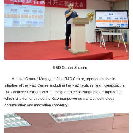
R&D Centre Sharing
Mr. Luo, General Manager of the R&D Centre, reported the basic
situation of the R&D Centre, including the R&D facilities, team composition,
R&D achievements, as well as the guarantee of Pangu project inputs, etc.,
which fully demonstrated the R&D manpower guarantee, technology
accumulation and innovation capability.