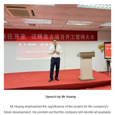
Speech by Mr Huang
Mr Huang emphasised the significance of the project for the company's
future development. He pointed out that the company will devote all available