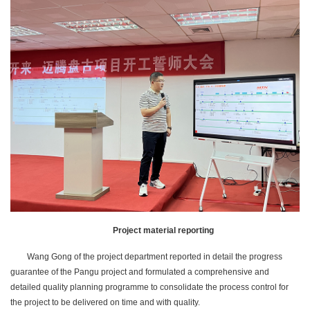
Project material reporting
Wang Gong of the project department reported in detail the progress
guarantee of the Pangu project and formulated a comprehensive and
detailed quality planning programme to consolidate the process control for
the project to be delivered on time and with quality.