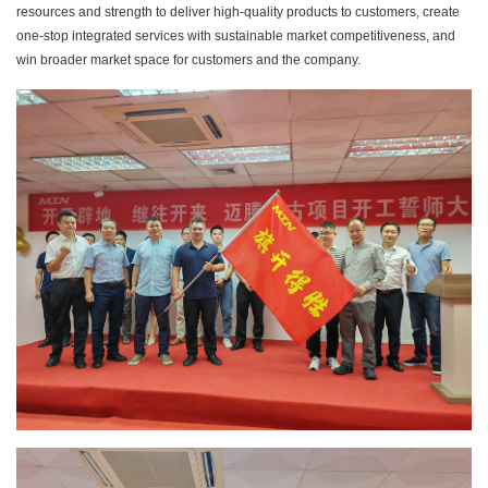
resources and strength to deliver high-quality products to customers, create
one-stop integrated services with sustainable market competitiveness, and
win broader market space for customers and the company.