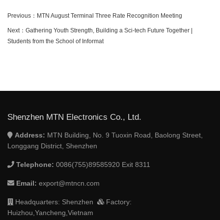
Previous：
MTN August Terminal Three Rate Recognition Meeting
Next：
Gathering Youth Strength, Building a Sci-tech Future Together |
Students from the School of Informat
Shenzhen MTN Electronics Co., Ltd.
Address:
MTN Building, No. 9 Tuoxin Road, Baolong Street,
Longgang District, Shenzhen
Telephone:
0086(755)89585920 Exit 8311
Email:
export@mtncn.com
Headquarters: Shenzhen
Factory:
Huizhou,Yancheng,Vietnam