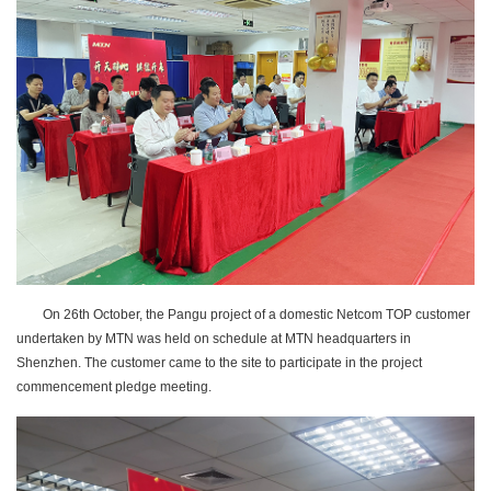
On 26th October, the Pangu project of a domestic Netcom TOP customer
undertaken by MTN was held on schedule at MTN headquarters in
Shenzhen. The customer came to the site to participate in the project
commencement pledge meeting.