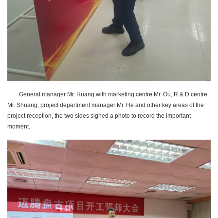
General manager Mr. Huang with marketing centre Mr. Ou, R & D centre
Mr. Shuang, project department manager Mr. He and other key areas of the
project reception, the two sides signed a photo to record the important
moment.