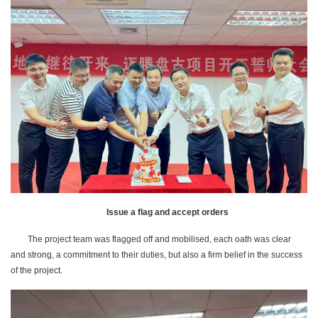
Issue a flag and accept orders
The project team was flagged off and mobilised, each oath was clear
and strong, a commitment to their duties, but also a firm belief in the success
of the project.