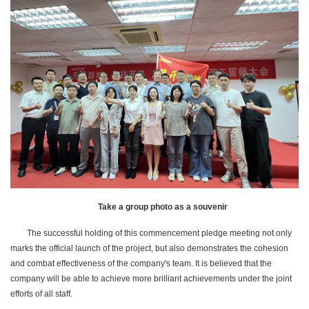
Take a group photo as a souvenir
The successful holding of this commencement pledge meeting not only
marks the official launch of the project, but also demonstrates the cohesion
and combat effectiveness of the company's team. It is believed that the
company will be able to achieve more brilliant achievements under the joint
efforts of all staff.