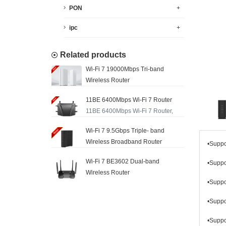
PON
+
ipc
+
Related products
Wi-Fi 7 19000Mbps Tri-band
Wireless Router
11BE 6400Mbps Wi-Fi 7 Router
11BE 6400Mbps Wi-Fi 7 Router,
Wi-Fi 7 9.5Gbps Triple- band
Wireless Broadband Router
•Supp
Wi-Fi 7 BE3602 Dual-band
•Supp
Wireless Router
•Supp
•Supp
•Supp