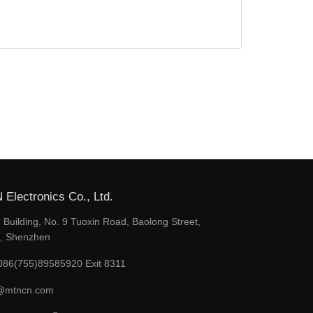
Electronics Co., Ltd.
Building, No. 9 Tuoxin Road, Baolong Street,
t, Shenzhen
086(755)89585920 Exit 8311
@mtncn.com