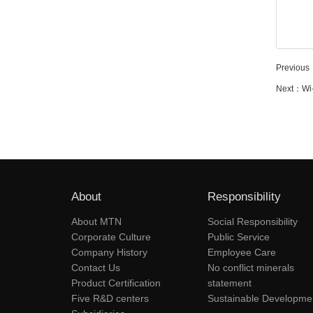
Previous
Next：
Wi
About
Responsibility
About MTN
Social Responsibility
Corporate Culture
Public Service
Company History
Employee Care
Contact Us
No conflict minerals
Product Certification
statement
Five R&D centers
Sustainable Developme