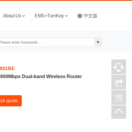
About Us
EMS+TurnKey
中文版
601BE
 3600Mbps Dual-band Wireless Router
ck quote