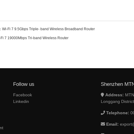
：
Wi-Fi 7 9.5Gbps Triple- band Wireless Broadband Router
-Fi 7 19000Mbps Tri-band Wireless Router
Follow us
Shenzhen MTN 
Facebook
Address:
MTN 
Linkedin
Longgang Distric
Telephone:
0
Email:
export
nt