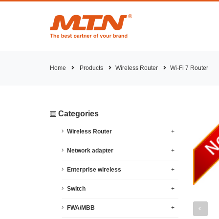
Home
Products
Wireless Router
Wi-Fi 7 Router
Categories
Wireless Router
+
Network adapter
+
Enterprise wireless
+
Switch
+
FWA/MBB
+