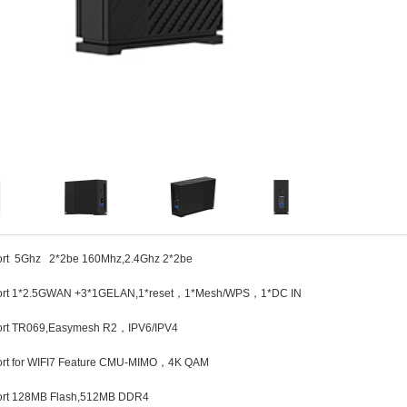
ort 5Ghz 2*2be 160Mhz,2.4Ghz 2*2be
ort 1*2.5GWAN +3*1GELAN,1*reset，1*Mesh/WPS，1*DC IN
ort TR069,Easymesh R2，IPV6/IPV4
ort for WIFI7 Feature CMU-MIMO，4K QAM
ort 128MB Flash,512MB DDR4