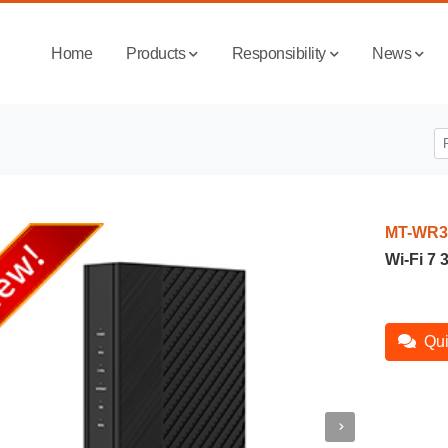
Home
Products
Responsibility
News
MT-WR3
Wi-Fi 7
Qui