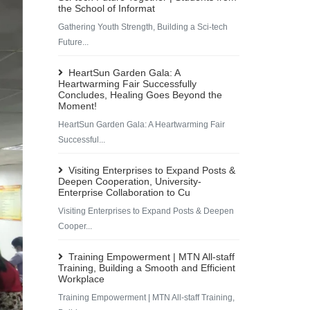
the School of Informat
Gathering Youth Strength, Building a Sci-tech
Future...
HeartSun Garden Gala: A
Heartwarming Fair Successfully
Concludes, Healing Goes Beyond the
Moment!
HeartSun Garden Gala: A Heartwarming Fair
Successful...
Visiting Enterprises to Expand Posts &
Deepen Cooperation, University-
Enterprise Collaboration to Cu
Visiting Enterprises to Expand Posts & Deepen
Cooper...
Training Empowerment | MTN All-staff
Training, Building a Smooth and Efficient
Workplace
Training Empowerment | MTN All-staff Training,