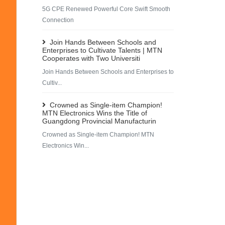
5G CPE Renewed Powerful Core Swift Smooth
Connection
Join Hands Between Schools and
Enterprises to Cultivate Talents | MTN
Cooperates with Two Universiti
Join Hands Between Schools and Enterprises to
Cultiv...
Crowned as Single-item Champion!
MTN Electronics Wins the Title of
Guangdong Provincial Manufacturin
Crowned as Single-item Champion! MTN
Electronics Win...