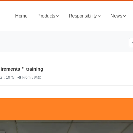
Home
Products
Responsibility
News
rements＂ training
its：1075
From：未知