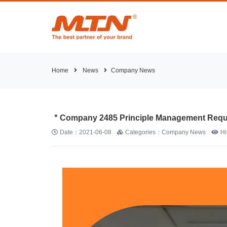
Home
News
Company News
＂Company 2485 Principle Management Requi
Date：2021-06-08
Categories：Company News
H