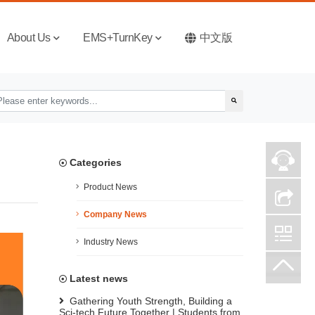
About Us
EMS+TurnKey
中文版
Categories
Product News
Company News
Industry News
Latest news
Gathering Youth Strength, Building a
Sci-tech Future Together | Students from