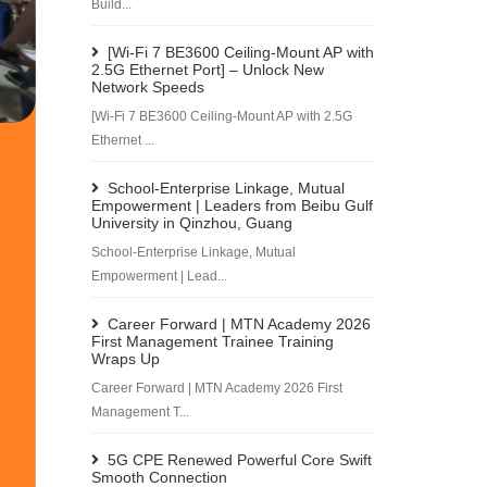
Build...
[Wi-Fi 7 BE3600 Ceiling-Mount AP with
2.5G Ethernet Port] – Unlock New
Network Speeds
[Wi-Fi 7 BE3600 Ceiling-Mount AP with 2.5G
Ethernet ...
School-Enterprise Linkage, Mutual
Empowerment | Leaders from Beibu Gulf
University in Qinzhou, Guang
School-Enterprise Linkage, Mutual
Empowerment | Lead...
Career Forward | MTN Academy 2026
First Management Trainee Training
Wraps Up
Career Forward | MTN Academy 2026 First
Management T...
5G CPE Renewed Powerful Core Swift
Smooth Connection