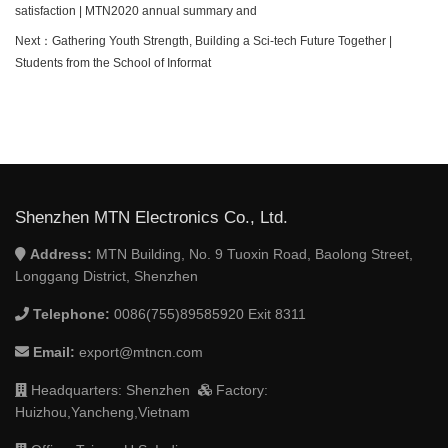
satisfaction | MTN2020 annual summary and
Next：
Gathering Youth Strength, Building a Sci-tech Future Together |
Students from the School of Informat
Shenzhen MTN Electronics Co., Ltd.
Address:
MTN Building, No. 9 Tuoxin Road, Baolong Street,
Longgang District, Shenzhen
Telephone:
0086(755)89585920 Exit 8311
Email:
export@mtncn.com
Headquarters: Shenzhen
Factory:
Huizhou,Yancheng,Vietnam