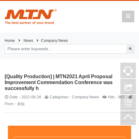
Home
News
Company News
[Quality Production] | MTN2021 April Proposal
Improvement Commendation Conference was
successfully h
Date：2021-06-26
Categories：Company News
Hits：967
From：未知