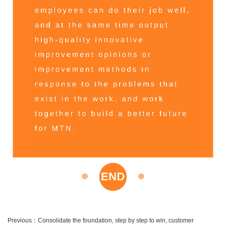
Previous：
Consolidate the foundation, step by step to win, customer