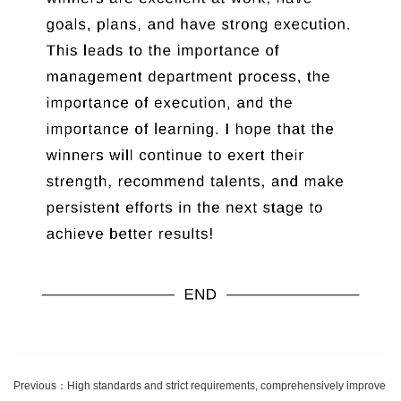
Previous：
High standards and strict requirements, comprehensively improve