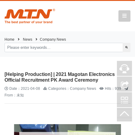
Home
News
Company News
[Helping Production] | 2021 Magotan Electronics
Official Recruitment PK Award Ceremony
Date：2021-04-08
Categories：Company News
Hits：939
From：未知