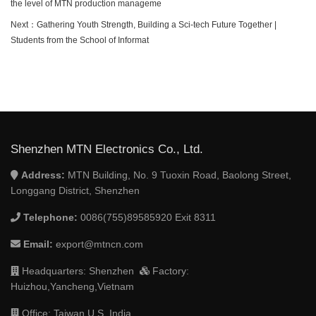
the level of MTN production manageme
Next：
Gathering Youth Strength, Building a Sci-tech Future Together |
Students from the School of Informat
Shenzhen MTN Electronics Co., Ltd.
Address:
MTN Building, No. 9 Tuoxin Road, Baolong Street,
Longgang District, Shenzhen
Telephone:
0086(755)89585920 Exit 8311
Email:
export@mtncn.com
Headquarters: Shenzhen
Factory:
Huizhou,Yancheng,Vietnam
Office: Taiwan,U.S.,India