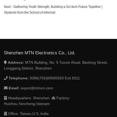
Next：
Gathering Youth Strength, Building a Sci-tech Future Together |
Students from the School of Informat
Shenzhen MTN Electronics Co., Ltd.
Address:
MTN Building, No. 9 Tuoxin Road, Baolong Street,
Longgang District, Shenzhen
Telephone:
0086(755)89585920 Exit 8311
Email:
export@mtncn.com
Headquarters: Shenzhen
Factory:
Huizhou,Yancheng,Vietnam
Office: Taiwan,U.S.,India