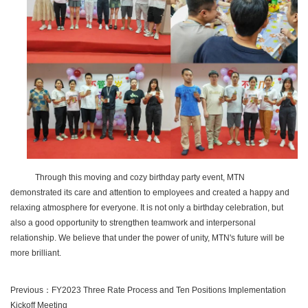
Through this moving and cozy birthday party event, MTN
demonstrated its care and attention to employees and created a happy and
relaxing atmosphere for everyone. It is not only a birthday celebration, but
also a good opportunity to strengthen teamwork and interpersonal
relationship. We believe that under the power of unity, MTN's future will be
more brilliant.
Previous：
FY2023 Three Rate Process and Ten Positions Implementation
Kickoff Meeting