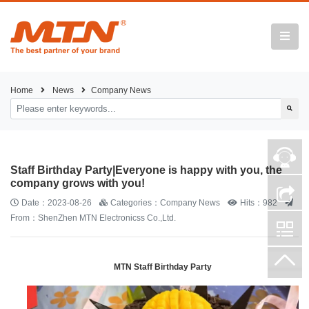
Home
News
Company News
Staff Birthday Party|Everyone is happy with you, the
company grows with you!
Date：2023-08-26
Categories：Company News
Hits：982
From：ShenZhen MTN Electronicss Co.,Ltd.
MTN Staff Birthday Party