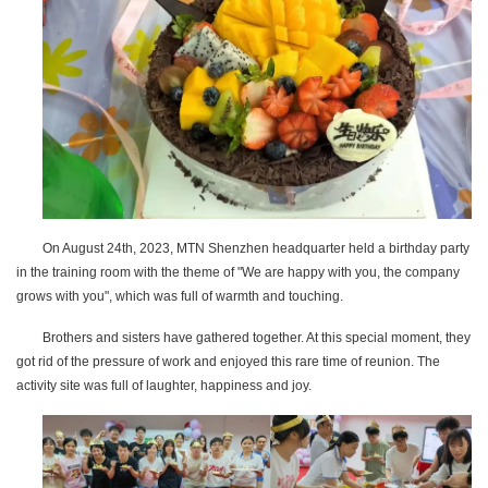
On August 24th, 2023, MTN Shenzhen headquarter held a birthday party
in the training room with the theme of "We are happy with you, the company
grows with you", which was full of warmth and touching.
Brothers and sisters have gathered together. At this special moment, they
got rid of the pressure of work and enjoyed this rare time of reunion. The
activity site was full of laughter, happiness and joy.