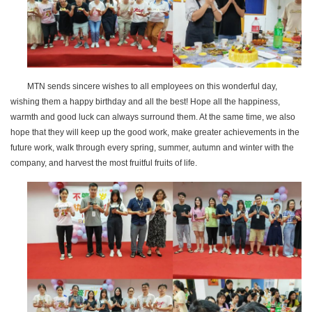
MTN sends sincere wishes to all employees on this wonderful day,
wishing them a happy birthday and all the best! Hope all the happiness,
warmth and good luck can always surround them. At the same time, we also
hope that they will keep up the good work, make greater achievements in the
future work, walk through every spring, summer, autumn and winter with the
company, and harvest the most fruitful fruits of life.