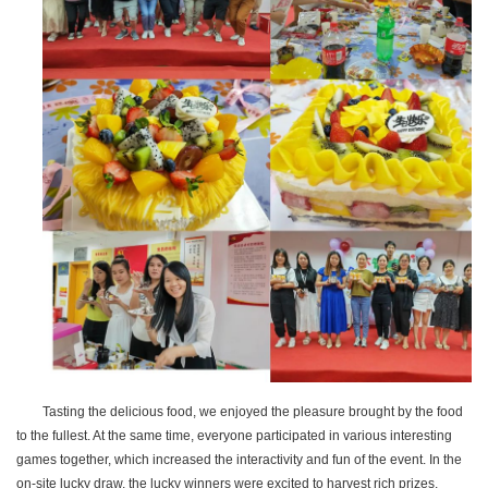
Tasting the delicious food, we enjoyed the pleasure brought by the food
to the fullest. At the same time, everyone participated in various interesting
games together, which increased the interactivity and fun of the event. In the
on-site lucky draw, the lucky winners were excited to harvest rich prizes,