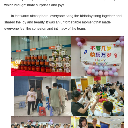
which brought more surprises and joys.
In the warm atmosphere, everyone sang the birthday song together and
shared the joy and beauty. It was an unforgettable moment that made
everyone feel the cohesion and intimacy of the team.